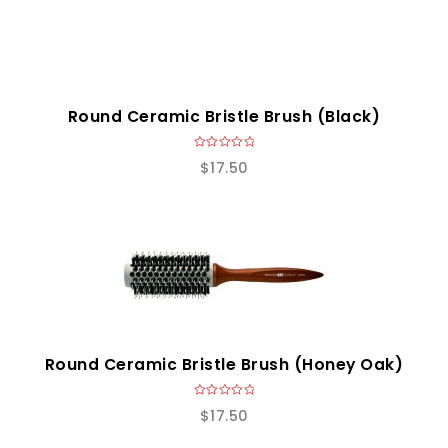
Round Ceramic Bristle Brush (Black)
0
$
17.50
o
u
t
o
f
5
Round Ceramic Bristle Brush (Honey Oak)
0
$
17.50
o
u
t