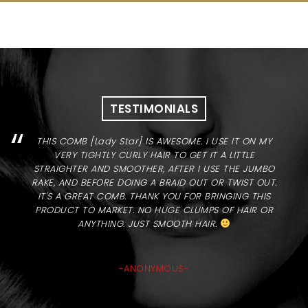
TESTIMONIALS
“
THIS COMB [Lady Star] IS AWESOME. I USE IT ON MY
VERY TIGHTLY CURLY HAIR TO GET IT A LITTLE
STRAIGHTER AND SMOOTHER, AFTER I USE THE JUMBO
RAKE, AND BEFORE DOING A BRAID OUT OR TWIST OUT.
IT'S A GREAT COMB. THANK YOU FOR BRINGING THIS
PRODUCT TO MARKET. NO HUGE CLUMPS OF HAIR OR
ANYTHING. JUST SMOOTH HAIR.
-ANONYMOUS-