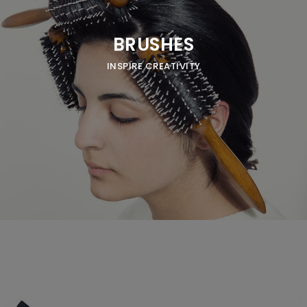
BRUSHES
INSPIRE CREATIVITY