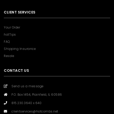
CLIENT SERVICES
Your Order
hotTips
FAQ
Shipping Insurance
Resale
CONTACT US
Send us a message
P.O. Box 1454, Plainfield, IL 60586
815.230.3640 x 640
clientservices@hotcombs.net