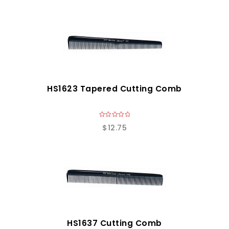
HS1623 Tapered Cutting Comb
0
$
12.75
o
u
t
o
f
5
HS1637 Cutting Comb