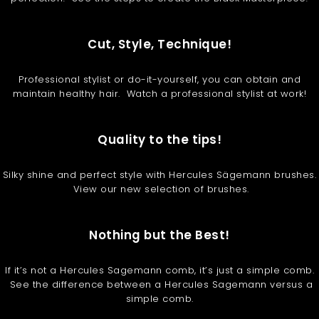
Cut, Style, Technique!
Professional stylist or do-it-yourself, you can obtain and
maintain healthy hair. Watch a professional stylist at work!
Quality to the tips!
Silky shine and perfect style with Hercules Sägemann brushes.
View our new selection of brushes.
Nothing but the Best!
If it’s not a Hercules Sagemann comb, it’s just a simple comb.
See the difference between a Hercules Sagemann versus a
simple comb.