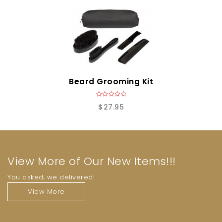
o
f
5
Beard Grooming Kit
0
$
27.95
o
u
t
o
f
5
View More of Our New Items!!!
You asked, we delivered!
View More