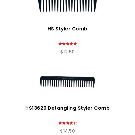
HS Styler Comb
5.00
$
12.50
out of 5
HS13620 Detangling Styler Comb
4.67
$
14.50
out of 5