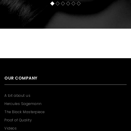
OUR COMPANY
A bit about us
Hercules Sagemann
The Black Masterpiece
Proof of Quality
Videos