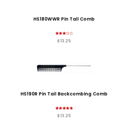
HS180WWR Pin Tail Comb
3.00
$
13.25
out of
5
HS190R Pin Tail Backcombing Comb
5.00
$
13.25
out of 5