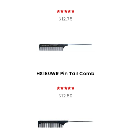
5.00
$
12.75
out of 5
HS180WR Pin Tail Comb
5.00
$
12.50
out of 5