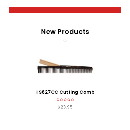
New Products
HS627CC Cutting Comb
0
$
23.95
o
u
t
o
f
5