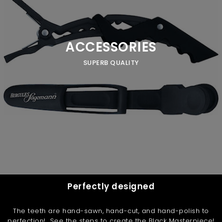
ACCESSORIES
SUPERB QUALITY
Perfectly designed
The teeth are hand-sawn, hand-cut, and hand-polish to
perfection! See the steps to create the Black Masterpiece!